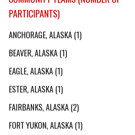
PARTICIPANTS)
ANCHORAGE, ALASKA (1)
BEAVER, ALASKA (1)
EAGLE
, ALASKA (1)
ESTER, ALASKA (1)
FAIRBANKS, ALASKA (2)
FORT YUKON, ALASKA (1)