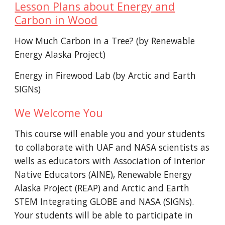
Lesson Plans about Energy and
Carbon in Wood
How Much Carbon in a Tree? (by Renewable
Energy Alaska Project)
Energy in Firewood Lab (by Arctic and Earth
SIGNs)
We Welcome You
This course will enable you and your students
to
collaborate with UAF and NASA scientists a
s
wells as educators with Association of Interior
Native Educators (AINE),
Renewable Energy
Alaska Project (REAP) and Arctic and Earth
STEM Integrating GLOBE and NASA (SIGNs).
Your students will be able to
participate in