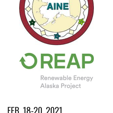
FEB. 18-20, 2021