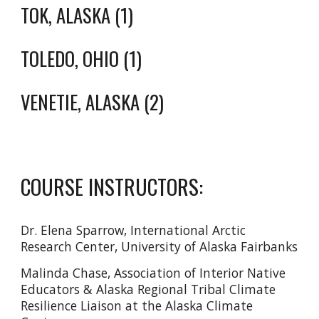
TOK, ALASKA (1)
TOLEDO, OHIO (1)
VENETIE, ALASKA (2)
COURSE INSTRUCTORS:
Dr. Elena Sparrow, International Arctic
Research Center, University of Alaska Fairbanks
Malinda Chase, Association of Interior Native
Educators & Alaska Regional Tribal Climate
Resilience Liaison at the Alaska Climate