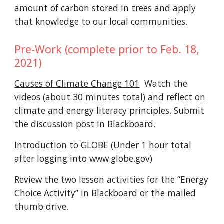
amount of carbon stored in trees and apply
that knowledge to our local communities.
Pre-Work (complete prior to Feb. 18,
2021)
Causes of Climate Change 101
Watch the
videos (about 30 minutes total) and reflect on
climate and energy literacy principles. S
ubmit
the discussion post in
Blackboard.
Introduction to GLOBE
(Under 1 hour total
after logging into www.globe.gov)
Review the
two
lesson activities for the “Energy
Choice Activity” in
Blackboard
or the
mailed
thumb drive
.