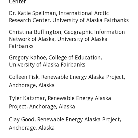
Center
Dr. Katie Spellman, International Arctic
Research Center, University of Alaska Fairbanks
Christina Buffington, Geographic Information
Network of Alaska, University of Alaska
Fairbanks
Gregory Kahoe, College of Education,
University of Alaska Fairbanks
Colleen Fisk, Renewable Energy Alaska Project,
Anchorage, Alaska
Tyler Katzmar,
Renewable Energy Alaska
Project, Anchorage, Alaska
Clay Good,
Renewable Energy Alaska Project,
Anchorage, Alaska