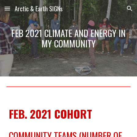
Arctic & Earth SIGNs
Skip to main content
Skip to navigation
FEB 2021 CLIMATE AND ENERGY IN
MY COMMUNITY
FEB. 2021 COHORT
COMMUNITY TEAMS (NUMBER OF