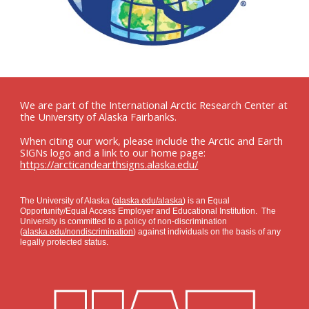
We are part of the International Arctic Research Center at
the University of Alaska Fairbanks.
When citing our work, please include the Arctic and Earth
SIGNs logo and a link to our home page:
https://arcticandearthsigns.alaska.edu/
The University of Alaska (
alaska.edu/alaska
) is an Equal
Opportunity/Equal Access Employer and Educational Institution. The
University is committed to a policy of non-discrimination
(
alaska.edu/nondiscrimination
) against individuals on the basis of any
legally protected status.