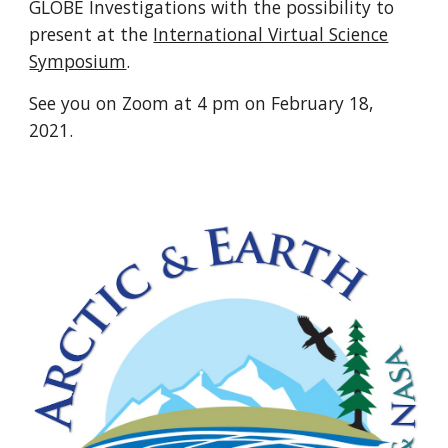
GLOBE Investigations with the possibility to
present at the
International Virtual Science
Symposium
.
See you on Zoom at 4 pm on February 18,
2021.