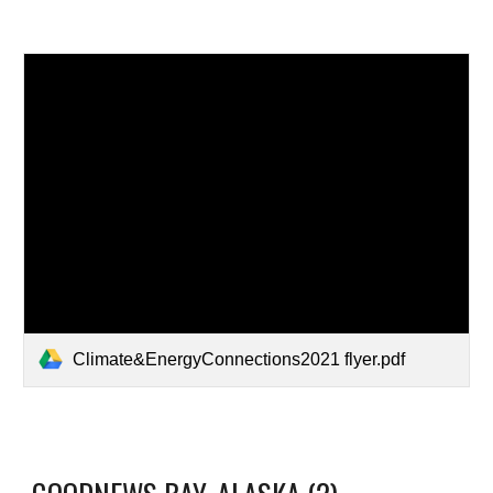
Climate&EnergyConnections2021 flyer.pdf