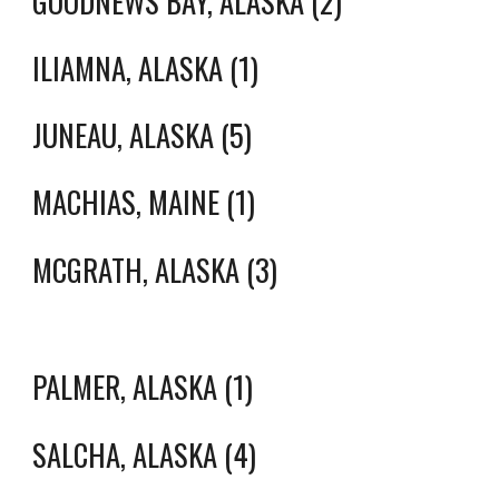
GOODNEWS BAY, ALASKA (2)
ILIAMNA, ALASKA (1)
JUNEAU, ALASKA (5)
MACHIAS, MAINE (1)
MCGRATH, ALASKA (3)
PALMER, ALASKA (1)
SALCHA, ALASKA (4)