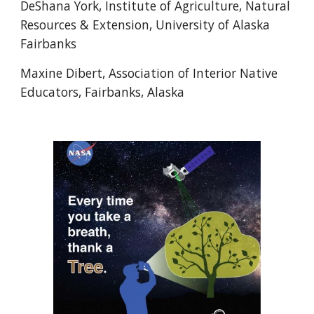
DeShana York, Institute of Agriculture, Natural
Resources & Extension, University of Alaska
Fairbanks
Maxine Dibert, Association of Interior Native
Educators, Fairbanks, Alaska