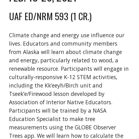
UAF ED/NRM 593 (1 CR.)
Climate change and energy use influence our
lives. Educators and community members
from Alaska will learn about climate change
and energy, particularly related to wood
, a
renewable resource. Participants will engage in
culturally-responsive K-12 STEM activities
,
including the Kk’eeyh/Birch unit and
Tseek’e/Firewood lesson developed by
Association of Interior Native Educators.
Participants will be trained by a NASA
Education Specialist to make tree
measurements using the GLOBE Observer
Trees app. We will learn how to calculate the