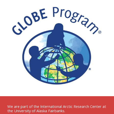
We are part of the International Arctic Research Center at
the University of Alaska Fairbanks.