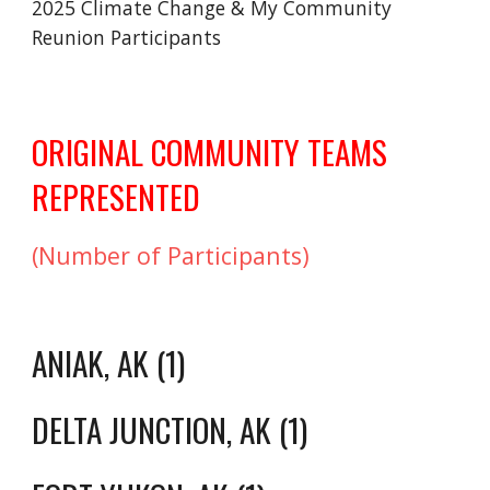
2025 Climate Change & My Community
Reunion Participants
ORIGINAL COMMUNITY TEAMS
REPRESENTED
(Number of Participants)
ANIAK, AK (1)
DELTA JUNCTION, AK (1)