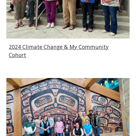
2024
Climate Change & My Community
Cohort