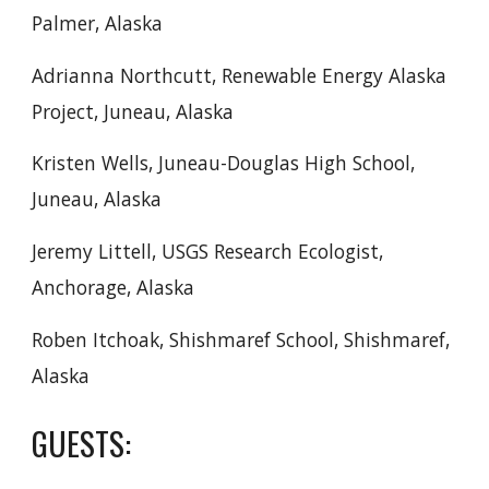
Palmer, Alaska
Adrianna Northcutt, Renewable Energy Alaska
Project, Juneau, Alaska
Kristen Wells, Juneau-Douglas High School,
Juneau, Alaska
Jeremy Littell, USGS Research Ecologist,
Anchorage, Alaska
Roben Itchoak, Shishmaref School, Shishmaref,
Alaska
GUESTS: