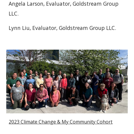
Angela Larson, Evaluator, Goldstream Group
LLC.
Lynn Liu
, Evaluator, Goldstream Group LLC.
2023 Climate Change & My Community Cohort