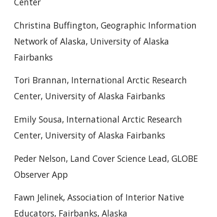
Center
Christina Buffington, Geographic Information
Network of Alaska, University of Alaska
Fairbanks
Tori Brannan, International Arctic Research
Center, University of Alaska Fairbanks
Emily Sousa, International Arctic Research
Center, University of Alaska Fairbanks
Peder Nelson, Land Cover Science Lead, GLOBE
Observer App
Fawn Jelinek, Association of Interior Native
Educators, Fairbanks, Alaska