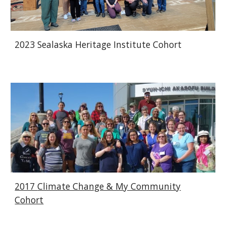
2023 Sealaska Heritage Institute Cohort
2017
Climate Change & My Community
Cohort