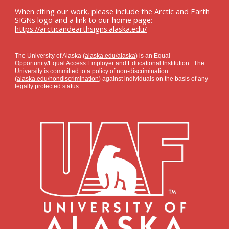
When citing our work, please include the Arctic and Earth
SIGNs logo and a link to our home page:
https://arcticandearthsigns.alaska.edu/
The University of Alaska (
alaska.edu/alaska
) is an Equal
Opportunity/Equal Access Employer and Educational Institution. The
University is committed to a policy of non-discrimination
(
alaska.edu/nondiscrimination
) against individuals on the basis of any
legally protected status.