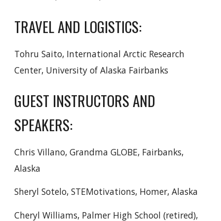
TRAVEL AND LOGISTICS:
Tohru Saito, International Arctic Research
Center, University of Alaska Fairbanks
GUEST INSTRUCTORS AND
SPEAKERS:
Chris Villano, Grandma GLOBE, Fairbanks,
Alaska
Sheryl Sotelo, STEMotivations, Homer, Alaska
Cheryl Williams, Palmer High School (retired),