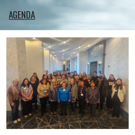
AGENDA