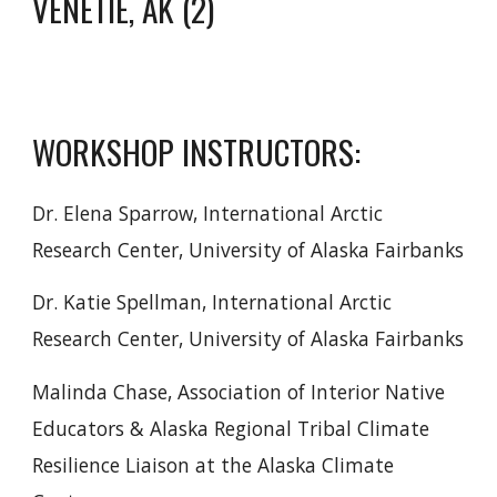
VENETIE, AK (2)
WORKSHOP INSTRUCTORS:
Dr. Elena Sparrow, International Arctic
Research Center, University of Alaska Fairbanks
Dr. Katie Spellman, International Arctic
Research Center, University of Alaska Fairbanks
Malinda Chase, Association of Interior Native
Educators & Alaska Regional Tribal Climate
Resilience Liaison at the Alaska Climate