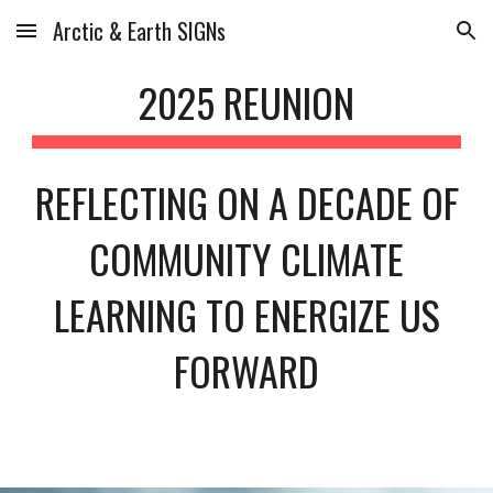
Arctic & Earth SIGNs
Skip to main content
Skip to navigation
202
5 REUNION
REFLECTING ON A DECADE OF
COMMUNITY CLIMATE
LEARNING TO ENERGIZE US
FORWARD