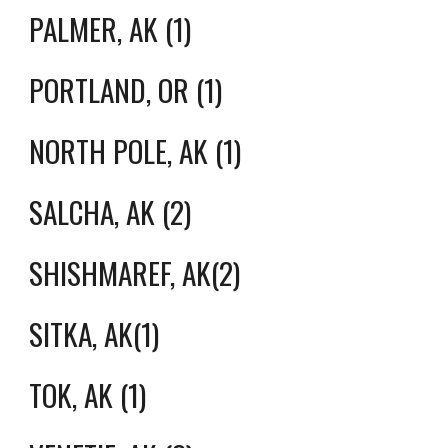
PALMER, AK (1)
PORTLAND, OR (1)
NORTH POLE, AK (1)
SALCHA, AK (2)
SHISHMAREF, AK(2)
SITKA, AK(1)
TOK, AK (1)