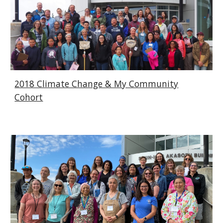
2018 Climate Change & My Community
Cohort