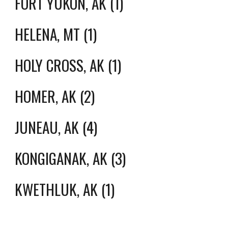
FORT YUKON, AK (1)
HELENA, MT (1)
HOLY CROSS, AK (1)
HOMER, AK (2)
JUNEAU, AK (4)
KONGIGANAK, AK (3)
KWETHLUK, AK (1)