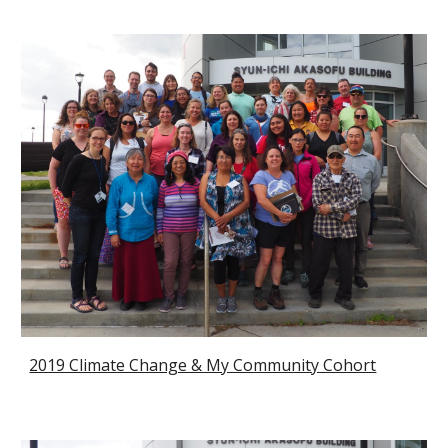
2019 Climate Change & My Community Cohort