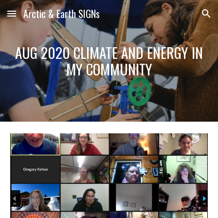
Arctic & Earth SIGNs
Skip to main content
Skip to navigation
AUG 2020 CLIMATE AND ENERGY IN
MY COMMUNITY