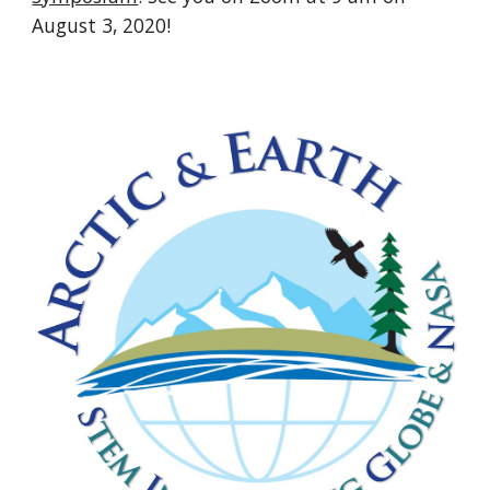
August 3, 2020!