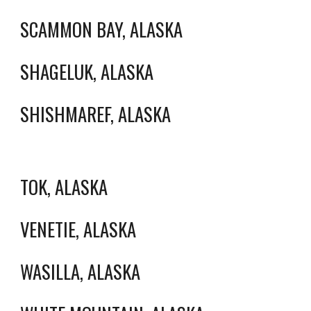
SCAMMON BAY, ALASKA
SHAGELUK, ALASKA
SHISHMAREF, ALASKA
TOK, ALASKA
VENETIE, ALASKA
WASILLA, ALASKA