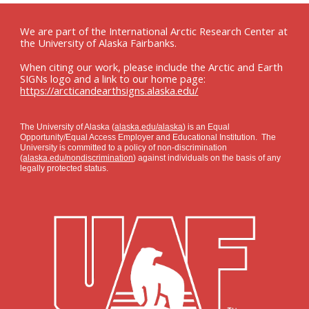
We are part of the International Arctic Research Center at
the University of Alaska Fairbanks.
When citing our work, please include the Arctic and Earth
SIGNs logo and a link to our home page:
https://arcticandearthsigns.alaska.edu/
The University of Alaska (
alaska.edu/alaska
) is an Equal
Opportunity/Equal Access Employer and Educational Institution. The
University is committed to a policy of non-discrimination
(
alaska.edu/nondiscrimination
) against individuals on the basis of any
legally protected status.