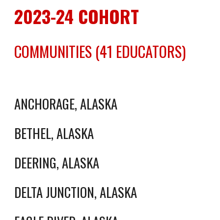
2023-24 COHORT
COMMUNITIES (41 EDUCATORS)
ANCHORAGE, ALASKA
BETHEL, ALASKA
DEERING, ALASKA
DELTA JUNCTION, ALASKA