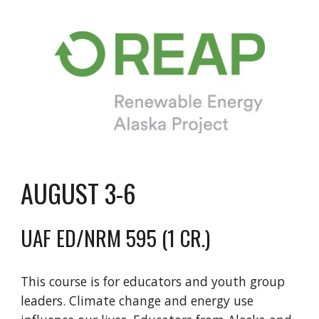
AUGUST 3-6
UAF ED/NRM 595 (1 CR.)
This course is for educators and youth group
leaders. Climate change and energy use