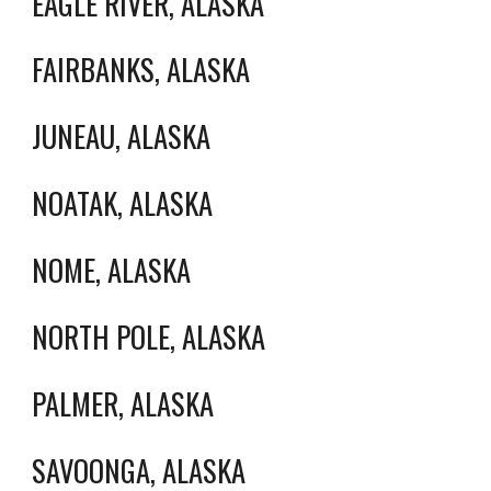
EAGLE RIVER, ALASKA
FAIRBANKS, ALASKA
JUNEAU, ALASKA
NOATAK, ALASKA
NOME, ALASKA
NORTH POLE, ALASKA
PALMER, ALASKA
SAVOONGA, ALASKA