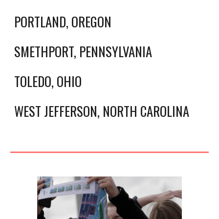
PORTLAND, OREGON
SMETHPORT, PENNSYLVANIA
TOLEDO, OHIO
WEST JEFFERSON, NORTH CAROLINA