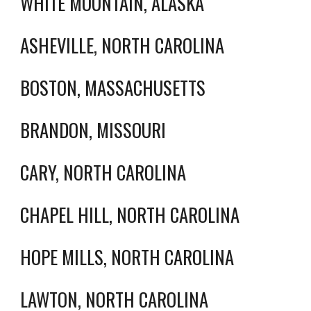
WHITE MOUNTAIN, ALASKA
ASHEVILLE, NORTH CAROLINA
BOSTON, MASSACHUSETTS
BRANDON, MISSOURI
CARY, NORTH CAROLINA
CHAPEL HILL, NORTH CAROLINA
HOPE MILLS, NORTH CAROLINA
LAWTON, NORTH CAROLINA