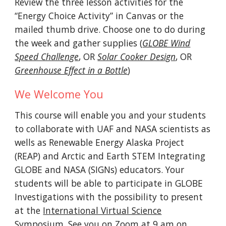
Review the three lesson activities for the
“Energy Choice Activity” in Canvas or the
mailed
thumb drive
. C
hoose one to do during
the week and gather supplies (
GLOBE Wind
Speed Challenge
, OR
Solar Cooker Design
, OR
Greenhouse Effect in a Bottle
)
We Welcome You
This course will enable you and your students
to
collaborate with UAF and NASA scientists a
s
wells as
Renewable Energy Alaska Project
(REAP) and Arctic and Earth STEM Integrating
GLOBE and NASA (SIGNs) educators. Your
students will be able to
participate in GLOBE
Investigations with the possibility to present
at the
International Virtual Science
Symposium
. See you on Zoom at 9 am on