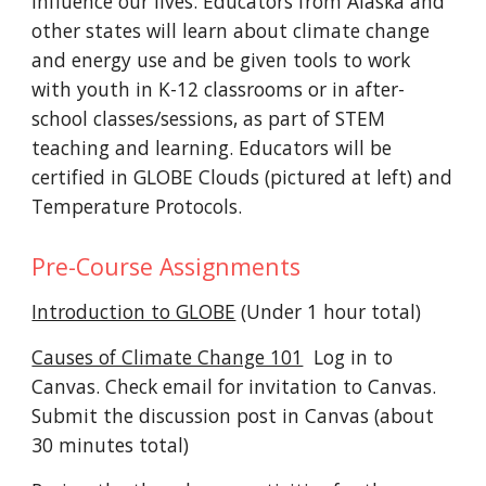
influence our lives. Educators from Alaska and
other states will learn about climate change
and energy use and be given tools to work
with youth in K-12 classrooms or in after-
school classes/sessions, as part of STEM
teaching and learning
. Educators will be
certified in GLOBE Clouds (pictured at left) and
Temperature Protocols.
Pre-Course Assignments
Introduction to GLOBE
(Under 1 hour total)
Causes of Climate Change 101
Log in to
Canvas. Check email for invitation to Canvas.
S
ubmit the discussion post in Canvas (about
30 minutes total)