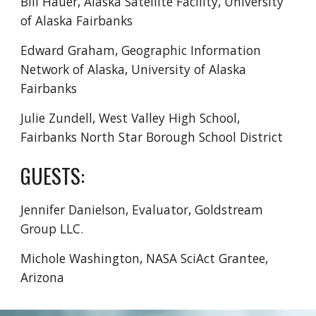
Bill Hauer, Alaska Satellite Facility, University
of Alaska Fairbanks
Edward Graham,
Geographic Information
Network of Alaska, University of Alaska
Fairbanks
Julie Zundell, West Valley High School,
Fairbanks North Star Borough School District
GUESTS:
Jennifer Danielson
,
E
valuator, Goldstream
Group LLC.
Michole Washington, NASA SciAct Grantee,
Arizona