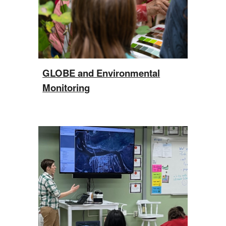
GLOBE and Environmental
Monitoring