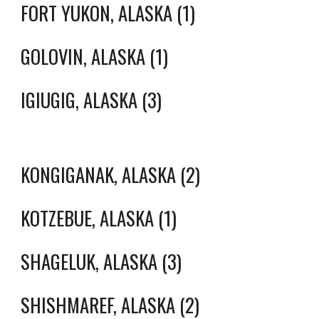
FORT YUKON, ALASKA (1)
GOLOVIN, ALASKA (1)
IGIUGIG, ALASKA (3)
KONGIGANAK, ALASKA (2)
KOTZEBUE, ALASKA (1)
SHAGELUK, ALASKA (3)
SHISHMAREF, ALASKA (2)