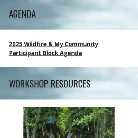
AGENDA
2025 Wildfire & My Community
Participant Block Agenda
WORKSHOP RESOURCES