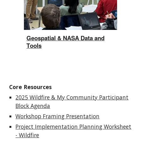
Geospatial & NASA
D
ata and
T
ools
Core Resources
2025 Wildfire & My Community Participant
Block Agenda
Workshop Framing Presentation
Project Implementation Planning Worksheet
- W
ildfire