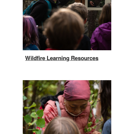
W
ildfire
Learning Resources