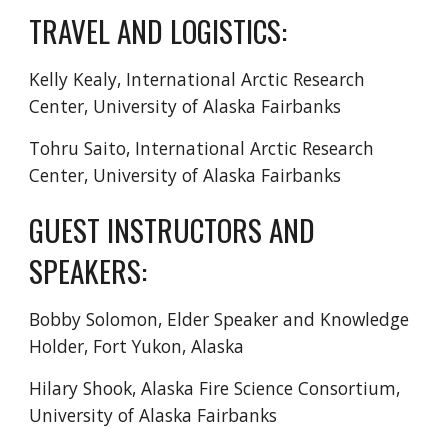
TRAVEL AND LOGISTICS:
Kelly Kealy,
International Arctic Research
Center, University of Alaska Fairbanks
Tohru Saito, International Arctic Research
Center, University of Alaska Fairbanks
GUEST INSTRUCTORS AND
SPEAKERS:
Bobby Solomon
, Elder Speaker and Knowledge
Holder
, Fort Yukon, Alaska
Hilary Shook, Alaska Fire Science Consortium,
University of Alaska Fairbanks