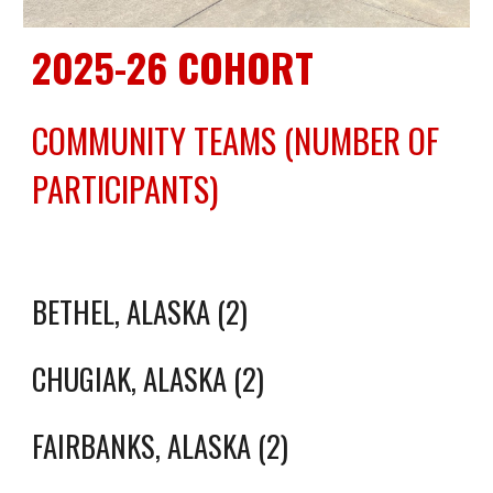
2025-26 COHORT
COMMUNITY TEAMS (NUMBER OF
PARTICIPANTS)
BETHEL, ALASKA (2)
CHUGIAK, ALASKA (2)
FAIRBANKS, ALASKA (2)