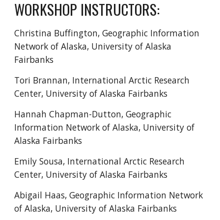
WORKSHOP INSTRUCTORS
:
Christina Buffington, Geographic Information
Network of Alaska, University of Alaska
Fairbanks
Tori Brannan
, International Arctic Research
Center, University of Alaska Fairbanks
Hannah Chapman-Dutton,
Geographic
Information Network of Alaska, University of
Alaska Fairbanks
Emily Sousa,
International Arctic Research
Center, University of Alaska Fairbanks
Abigail Haas, Geographic Information Network
of Alaska, University of Alaska Fairbanks