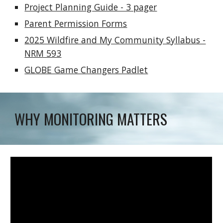
Project Planning Guide - 3 pager
Parent Permission Forms
2025 Wildfire and My Community Syllabus -
NRM 593
GLOBE Game Changers Padlet
WHY MONITORING MATTERS