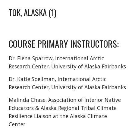
TOK, ALASKA
(1)
COURSE PRIMARY INSTRUCTORS:
Dr. Elena Sparrow, International Arctic
Research Center, University of Alaska Fairbanks
Dr. Katie Spellman, International Arctic
Research Center, University of Alaska Fairbanks
Malinda Chase, Association of Interior Native
Educators & Alaska Regional Tribal Climate
Resilience Liaison at the Alaska Climate
Center