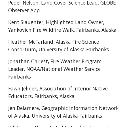
Peder Nelson, Land Cover Science Lead, GLOBE
Observer App
Kent Slaughter, Highlighted Land Owner,
Yankovich Fire Wildfire Walk, Fairbanks, Alaska
Heather McFarland,
Alaska Fire Science
Consortium, University of Alaska Fairbanks
Jonathan Chriest, Fire Weather Program
Leader, NOAA/National Weather Service
Fairbanks
Fawn Jelinek, Association of Interior Native
Educators, Fairbanks, Alaska
Jen Delamere,
Geographic Information Network
of Alaska, University of Alaska Fairbanks