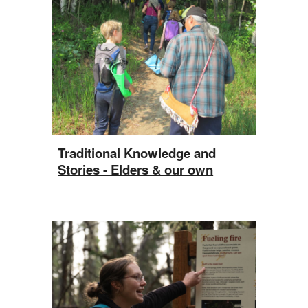
Traditional Knowledge and
Stories - Elders & our own