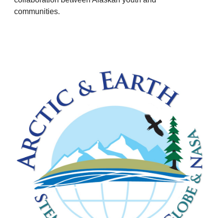
communities.