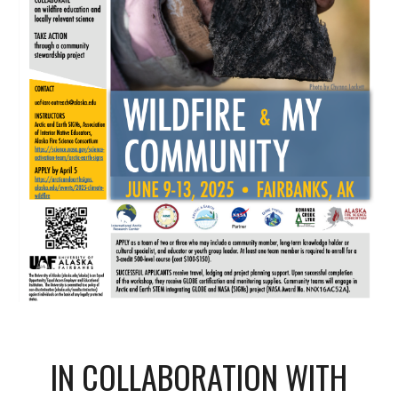
IN COLLABORATION WITH