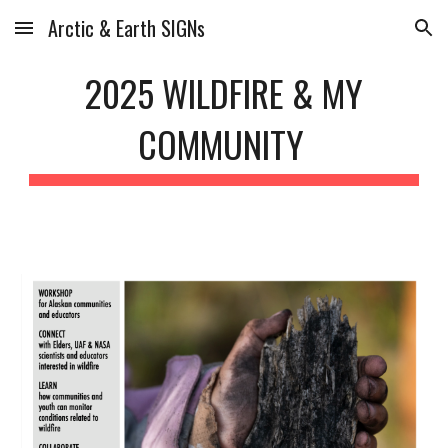
Arctic & Earth SIGNs
Skip to main content
Skip to navigation
202
5
WILDFIRE
&
MY
COMMUNITY