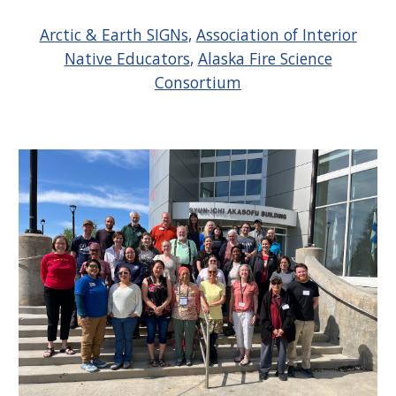
Arctic & Earth SIGNs
,
Association of Interior
Native Educators
,
Alaska Fire Science
Consortium