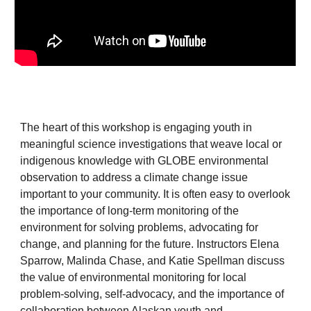
The heart of this workshop is engaging youth in
meaningful science investigations that weave local or
indigenous knowledge with GLOBE environmental
observation to address a climate change issue
important to your community. It is often easy to overlook
the importance of long-term monitoring of the
environment for solving problems, advocating for
change, and planning for the future. Instructors Elena
Sparrow, Malinda Chase, and Katie Spellman discuss
the value of environmental monitoring for local
problem-solving, self-advocacy, and the importance of
collaboration between Alaskan youth and