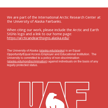
We are part of the International Arctic Research Center at
the University of Alaska Fairbanks.
When citing our work, please include the Arctic and Earth
SIGNs logo and a link to our home page:
https://arcticandearthsigns.alaska.edu/
The University of Alaska (
alaska.edu/alaska
) is an Equal
Opportunity/Equal Access Employer and Educational Institution. The
University is committed to a policy of non-discrimination
(
alaska.edu/nondiscrimination
) against individuals on the basis of any
legally protected status.