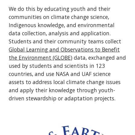
We do this by educating youth and their
communities on climate change science,
Indigenous knowledge, and environmental
data collection, analysis and application.
Students and their community teams collect
Global Learning and Observations to Benefit
the Environment (GLOBE)
data, exchanged and
used by students and scientists in 123
countries, and use NASA and UAF science
assets to address local climate change issues
and apply their knowledge through youth-
driven stewardship or adaptation projects.