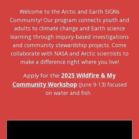
Welcome to the Arctic and Earth SIGNs
Community! Our program connects youth and
adults to climate change and Earth science
learning through inquiry-based investigations
and community stewardship projects. Come
collaborate with NASA and Arctic scientists to
make a difference right where you live!
Apply for the
2025 Wildfire & My
Community Workshop
(June 9-13) focused
on water and fish.