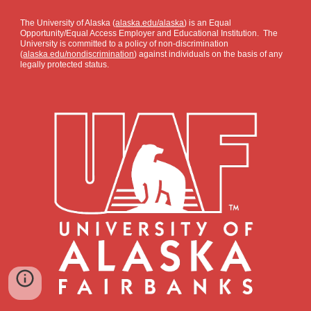
The University of Alaska (
alaska.edu/alaska
) is an Equal
Opportunity/Equal Access Employer and Educational Institution. The
University is committed to a policy of non-discrimination
(
alaska.edu/nondiscrimination
) against individuals on the basis of any
legally protected status.