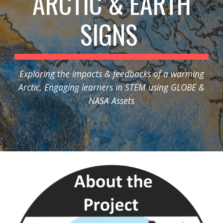
ARCTIC & EARTH
SIGNS
Exploring the impacts & feedbacks of a warming
Arctic, Engaging learners in STEM using GLOBE &
NASA Assets