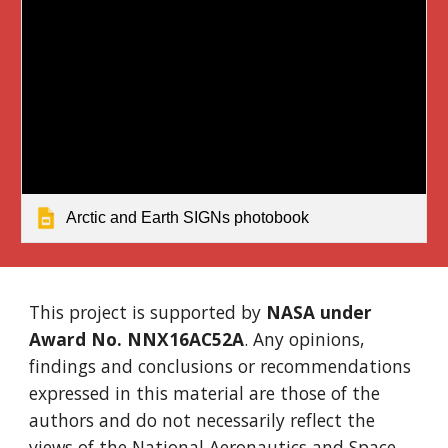
Arctic and Earth SIGNs photobook
This project is supported by
NASA under
Award No. NNX16AC52A
. Any opinions,
findings and conclusions or recommendations
expressed in this material are those of the
authors and do not necessarily reflect the
views of the National Aeronautics and Space