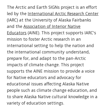
The Arctic and Earth SIGNs project is an effort
led by the
International Arctic Research Center
(IARC) at the University of Alaska Fairbanks
and the
Association of Interior Native
Educators
(AINE). This project supports IARC's
mission to foster Arctic research in an
international setting to help the nation and
the international community understand,
prepare for, and adapt to the pan-Arctic
impacts of climate change. This project
supports the AINE mission to provide a voice
for Native educators and advocacy for
educational issues affecting Alaska Native
people such as climate change education, and
to share Alaska Native cultural knowledge in a
variety of education settings.