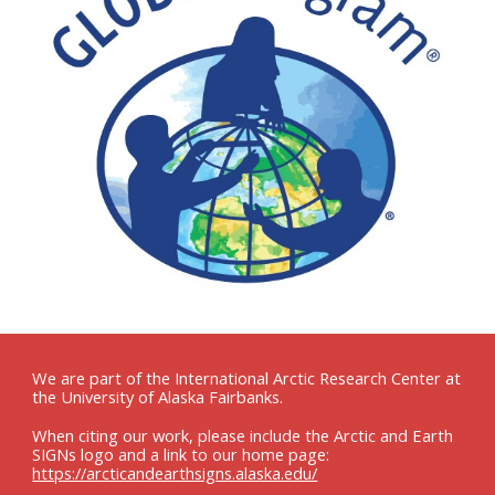
We are part of the International Arctic Research Center at
the University of Alaska Fairbanks.
When citing our work, please include the Arctic and Earth
SIGNs logo and a link to our home page:
https://arcticandearthsigns.alaska.edu/