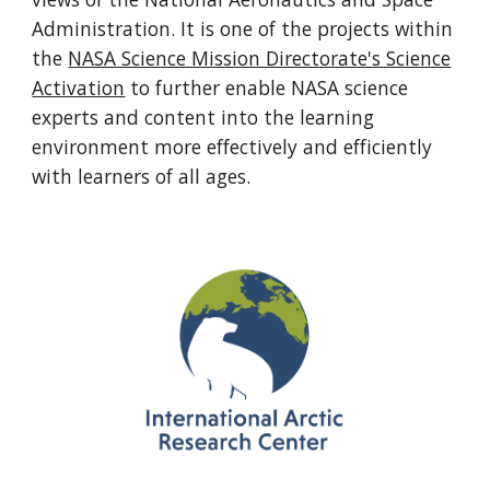
Administration. It is one of the projects within
the
NASA Science Mission Directorate's Science
Activation
to further enable NASA science
experts and content into the learning
environment more effectively and efficiently
with learners of all ages.