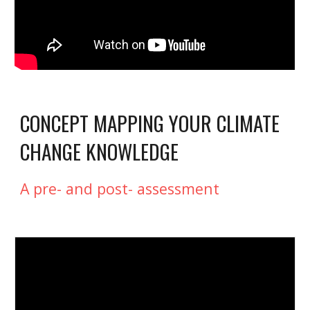
CONCEPT MAPPING YOUR CLIMATE 
CHANGE KNOWLEDGE
A pre- and post- assessment