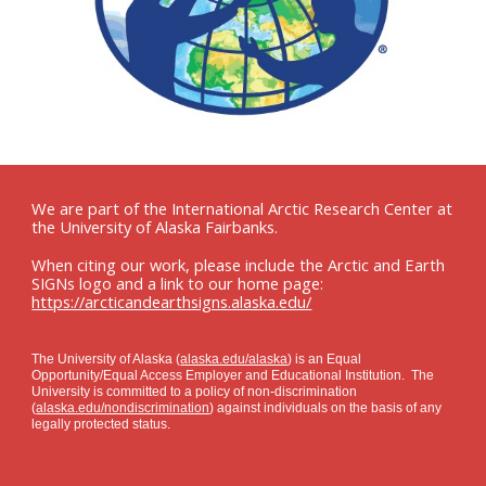
We are part of the International Arctic Research Center at
the University of Alaska Fairbanks.
When citing our work, please include the Arctic and Earth
SIGNs logo and a link to our home page:
https://arcticandearthsigns.alaska.edu/
The University of Alaska (
alaska.edu/alaska
) is an Equal
Opportunity/Equal Access Employer and Educational Institution. The
University is committed to a policy of non-discrimination
(
alaska.edu/nondiscrimination
) against individuals on the basis of any
legally protected status.