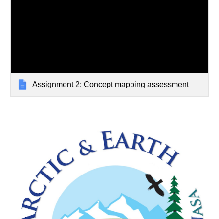
Assignment 2: Concept mapping assessment