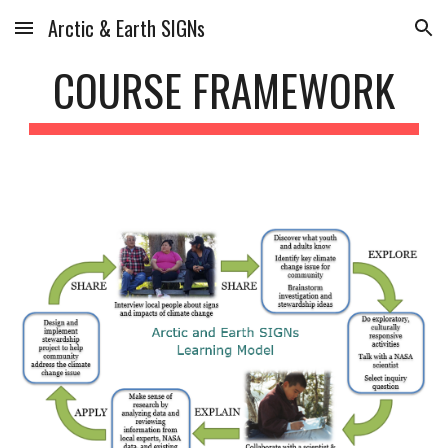
Arctic & Earth SIGNs
Skip to main content
Skip to navigation
COURSE FRAMEWORK