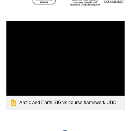
Arctic and Earth SIGNs course framework UBD