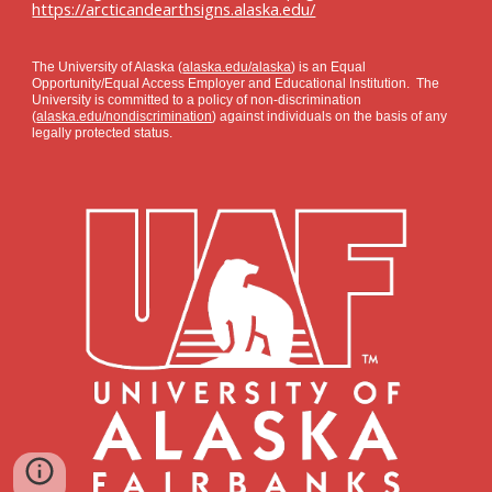
https://arcticandearthsigns.alaska.edu/
The University of Alaska (
alaska.edu/alaska
) is an Equal
Opportunity/Equal Access Employer and Educational Institution. The
University is committed to a policy of non-discrimination
(
alaska.edu/nondiscrimination
) against individuals on the basis of any
legally protected status.