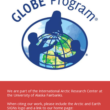
We are part of the International Arctic Research Center at
the University of Alaska Fairbanks.
When citing our work, please include the Arctic and Earth
SIGNs logo and a link to our home page: