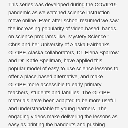
This series was developed during the COVID19
pandemic as we watched science instruction
move online. Even after school resumed we saw
the increasing popularity of video-based, hands-
on science programs like "Mystery Science."
Chris and her University of Alaska Fairbanks
GLOBE-Alaska collaborators, Dr. Elena Sparrow
and Dr. Katie Spellman, have applied this
popular model of easy-to-use science lessons to
offer a place-based alternative, and make
GLOBE more accessible to early primary
teachers, students and families. The GLOBE
materials have been adapted to be more useful
and understandable to young learners. The
engaging videos make delivering the lessons as
easy as printing the handouts and pushing