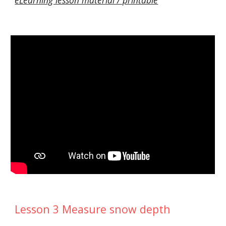
Lesson 3 Measure snow depth