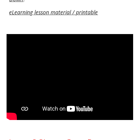
eLearning lesson material / printable