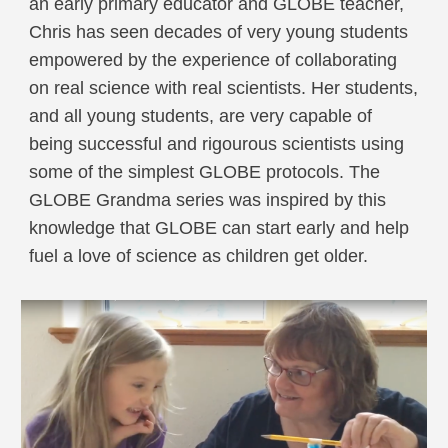
an early primary educator and GLOBE teacher,
Chris has seen decades of very young students
empowered by the experience of collaborating
on real science with real scientists. Her students,
and all young students, are very capable of
being successful and rigourous scientists using
some of the simplest GLOBE protocols. The
GLOBE Grandma series was inspired by this
knowledge that GLOBE can start early and help
fuel a love of science as children get older.