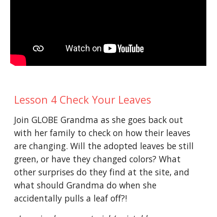
Lesson 4 Check Your Leaves
Join GLOBE Grandma as she goes back out
with her family to check on how their leaves
are changing. Will the adopted leaves be still
green, or have they changed colors? What
other surprises do they find at the site, and
what should Grandma do when she
accidentally pulls a leaf off?!