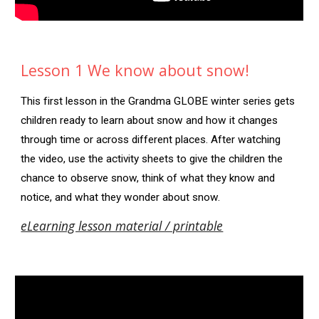
Lesson 1 We know about snow!
This first lesson in the Grandma GLOBE winter series gets
children ready to learn about snow and how it changes
through time or across different places. After watching
the video, use the activity sheets to give the children the
chance to observe snow, think of what they know and
notice, and what they wonder about snow.
eLearning lesson material / printable