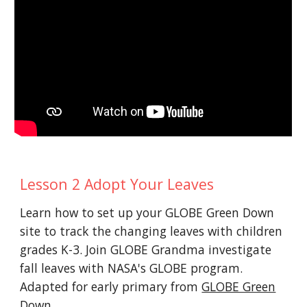
Lesson 2 Adopt Your Leaves
Learn how to set up your GLOBE Green Down
site to track the changing leaves with children
grades K-3. Join GLOBE Grandma investigate
fall leaves with NASA's GLOBE program.
Adapted for early primary from
GLOBE Green
Down
.