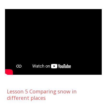
Lesson 5 Comparing snow in
different places