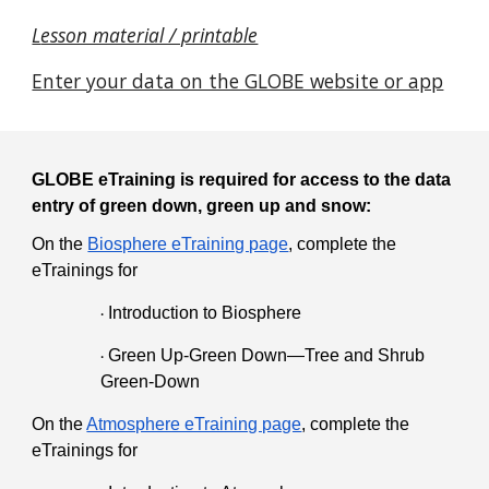
L
esson material / printable
Enter your data on the GLOBE website or app
GLOBE eTraining is required for access to the data
entry of green down, green up and snow:
On the
Biosphere eTraining page
, complete the
eTrainings for
Introduction to Biosphere
·
Green Up-Green Down—Tree and Shrub
·
Green-Down
On the
Atmosphere eTraining page
, complete the
eTrainings for