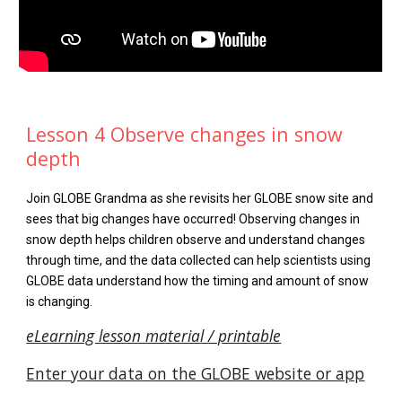
Lesson 4 Observe changes in snow
depth
Join GLOBE Grandma as she revisits her GLOBE snow site and
sees that big changes have occurred! Observing changes in
snow depth helps children observe and understand changes
through time, and the data collected can help scientists using
GLOBE data understand how the timing and amount of snow
is changing.
eLearning lesson material / printable
Enter your data on the GLOBE website or app