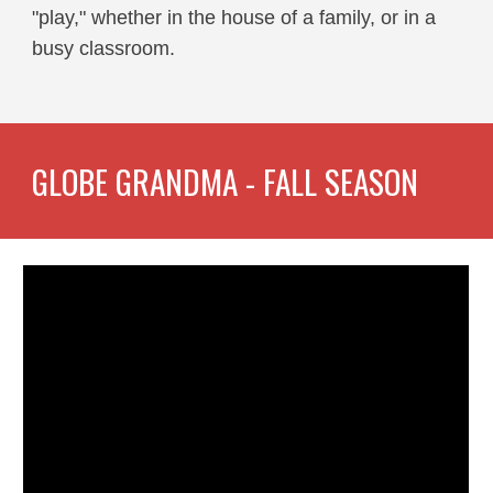
"play," whether in the house of a family, or in a
busy classroom.
GLOBE GRANDMA - FALL SEASON