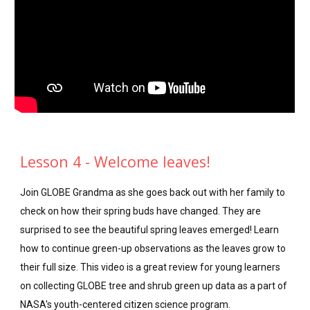
Lesson 4 - Welcome leaves!
Join GLOBE Grandma as she goes back out with her family to
check on how their spring buds have changed. They are
surprised to see the beautiful spring leaves emerged! Learn
how to continue green-up observations as the leaves grow to
their full size. This video is a great review for young learners
on collecting GLOBE tree and shrub green up data as a part of
NASA's youth-centered citizen science program.