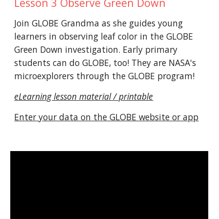
Lesson 3 Observe Green Down
Join GLOBE Grandma as she guides young
learners in observing leaf color in the GLOBE
Green Down investigation. Early primary
students can do GLOBE, too! They are NASA's
microexplorers through the GLOBE program!
eLearning lesson material / printable
Enter your data on the GLOBE website or app