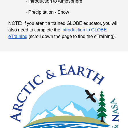
Introduction to Atmosphere
·
Precipitation - Snow
·
NOTE: If you aren't a trained GLOBE educator, you will
also need to complete the
Introduction to GLOBE
eTraining
(scroll down the page to find the eTraining).