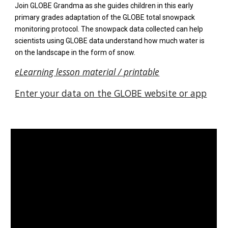
Join GLOBE Grandma as she guides children in
this early
primary grades adaptation of the GLOBE total snowpack
monitoring protocol. T
he snowpack data collected can help
scientists using GLOBE data understand how
much water is
on the landscape in the form of snow
.
eLearning lesson material / printable
Enter your data on the GLOBE website or app