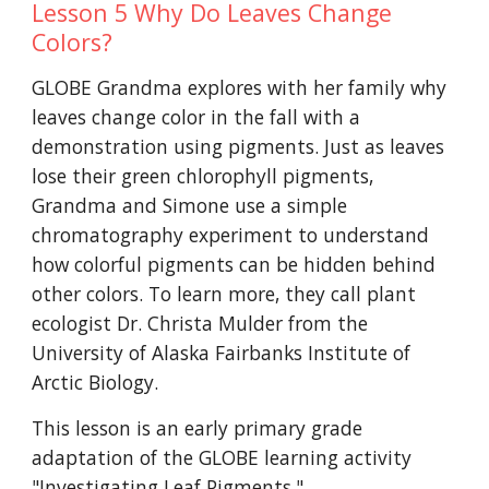
Lesson 5 Why Do Leaves Change
Colors?
GLOBE Grandma explores with her family why
leaves change color in the fall with a
demonstration using pigments. Just as leaves
lose their green chlorophyll pigments,
Grandma and Simone use a simple
chromatography experiment to understand
how colorful pigments can be hidden behind
other colors. To learn more, they call plant
ecologist Dr. Christa Mulder from the
University of Alaska Fairbanks Institute of
Arctic Biology.
This lesson is an early primary grade
adaptation of the GLOBE learning activity
"
Investigating Leaf Pigments
."