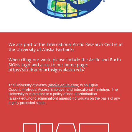
We are part of the International Arctic Research Center at
the University of Alaska Fairbanks.
When citing our work, please include the Arctic and Earth
SIGNs logo and a link to our home page:
https://arcticandearthsigns.alaska.edu/
The University of Alaska (
alaska.edu/alaska
) is an Equal
Opportunity/Equal Access Employer and Educational Institution. The
University is committed to a policy of non-discrimination
(
alaska.edu/nondiscrimination
) against individuals on the basis of any
legally protected status.