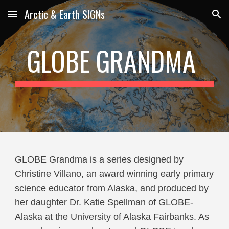
Arctic & Earth SIGNs
Skip to main content
Skip to navigation
GLOBE GRANDMA
GLOBE Grandma is a series designed by
Christine Villano, an award winning early primary
science educator from Alaska, and produced by
her daughter Dr. Katie Spellman of GLOBE-
Alaska at the University of Alaska Fairbanks. As