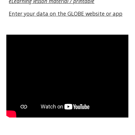
eLearning lesson material / printable
Enter your data on the GLOBE website or app