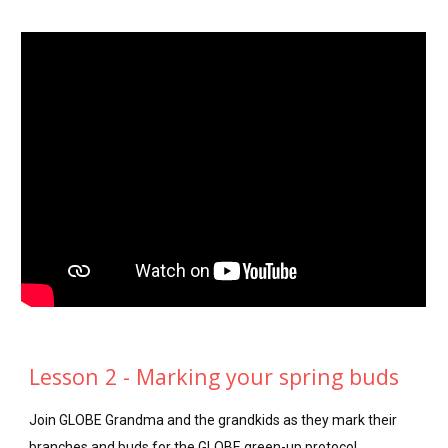
Lesson 2 - Marking your spring buds
Join GLOBE Grandma and the grandkids as they mark their
branches and buds for the GLOBE green-up protocol.