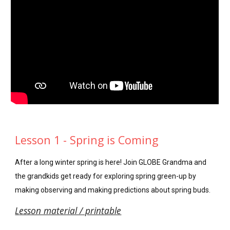
Lesson 1 - Spring is Coming
After a long winter spring is here! Join GLOBE Grandma and
the grandkids get ready for exploring spring green-up by
making observing and making predictions about spring buds.
L
esson material / printable