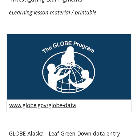
eLearning lesson material / printable
www.globe.gov/globe-data
GLOBE Alaska - Leaf Green-Down data entry