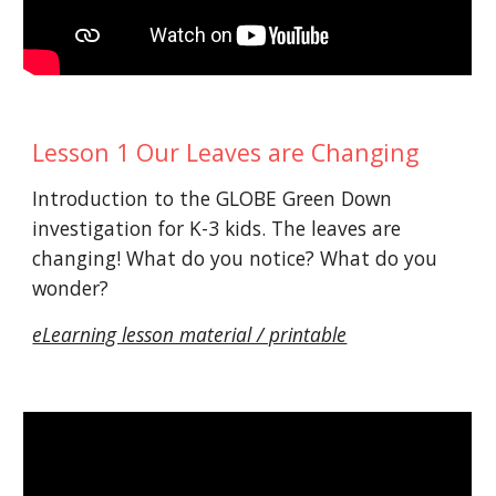
Lesson 1 Our Leaves are Changing
Introduction to the GLOBE Green Down
investigation for K-3 kids. The leaves are
changing! What do you notice? What do you
wonder?
eLearning lesson material / printable