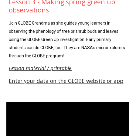
Lesson 3 - Making spring green up
observations
Join GLOBE Grandma as she guides young learners in
observing the phenology of tree or shrub buds and leaves
using the GLOBE Green Up investigation. Early primary
students can do GLOBE, too! They are NASA's microexplorers
through the GLOBE program!
L
esson material / printable
Enter your data on the GLOBE website or app