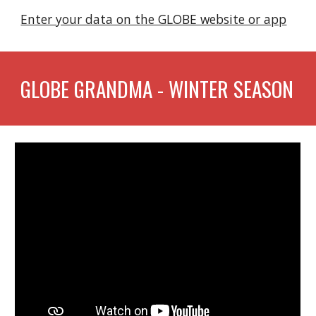
Enter your data on the GLOBE website or app
GLOBE GRANDMA - WINTER SEASON