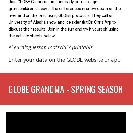
J
oin GLOBE Grandma and her early primary aged
grandchildren discover the differences in snow depth on the
river and on the land using GLOBE protocols. They call on
University of Alaska snow and ice scientist Dr. Chris Arp to
discuss their results. Join in the fun and try it yourself using
the activity sheets
below.
eLearning lesson material / printable
Enter your data on the GLOBE website or app
GLOBE GRANDMA -
SPRING
SEASON