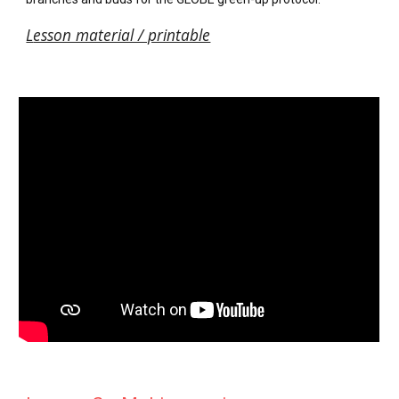
L
esson material / printable