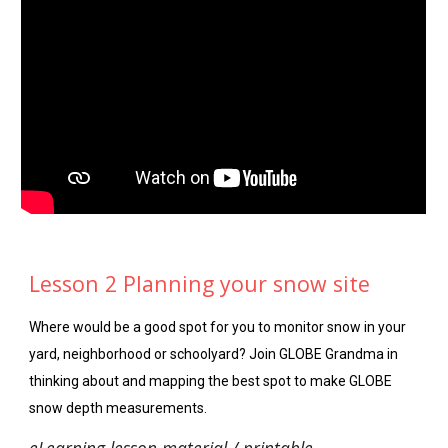
Lesson 2 Planning your snow site
Where would be a good spot for you to monitor snow in your
yard, neighborhood or schoolyard? Join GLOBE Grandma in
thinking about and mapping the best spot to make GLOBE
snow depth measurements.
eLearning lesson material / printable